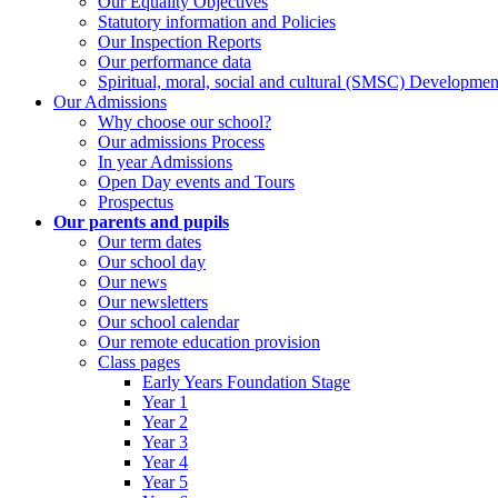
Our Equality Objectives
Statutory information and Policies
Our Inspection Reports
Our performance data
Spiritual, moral, social and cultural (SMSC) Development
Our Admissions
Why choose our school?
Our admissions Process
In year Admissions
Open Day events and Tours
Prospectus
Our parents and pupils
Our term dates
Our school day
Our news
Our newsletters
Our school calendar
Our remote education provision
Class pages
Early Years Foundation Stage
Year 1
Year 2
Year 3
Year 4
Year 5