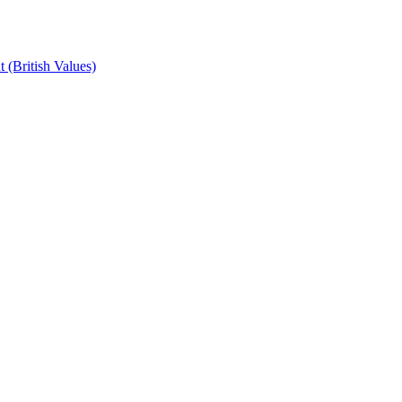
 (British Values)