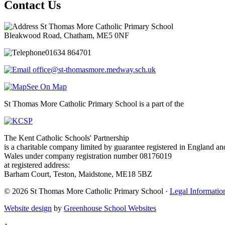
Contact Us
St Thomas More Catholic Primary School
Bleakwood Road, Chatham, ME5 0NF
01634 864701
office@st-thomasmore.medway.sch.uk
See On Map
St Thomas More Catholic Primary School is a part of the
The Kent Catholic Schools' Partnership
is a charitable company limited by guarantee registered in England an
Wales under company registration number 08176019
at registered address:
Barham Court, Teston, Maidstone, ME18 5BZ
© 2026 St Thomas More Catholic Primary School ·
Legal Informatio
Website design
by
Greenhouse School Websites