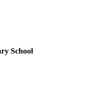
ry School