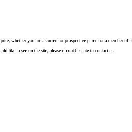
require, whether you are a current or prospective parent or a member of
d like to see on the site, please do not hesitate to contact us.