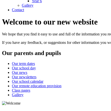
Year 6
Gallery
Contact
Welcome to our new website
We hope that you find it easy to use and full of the information you 
If you have any feedback, or suggestions for other information you woul
Our parents and pupils
Our term dates
Our school day
Our news
Our newsletters
Our school calendar
Our remote education provision
Class pages
Gallery