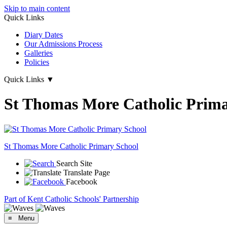
Skip to main content
Quick Links
Diary Dates
Our Admissions Process
Galleries
Policies
Quick Links
▼
St Thomas More Catholic Prima
St Thomas More
Catholic Primary School
Search Site
Translate Page
Facebook
Part of Kent Catholic Schools' Partnership
≡ Menu