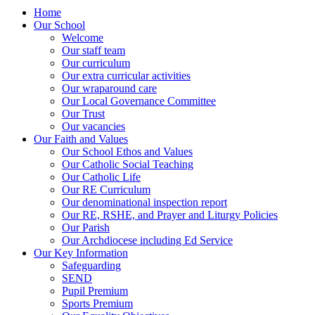
Home
Our School
Welcome
Our staff team
Our curriculum
Our extra curricular activities
Our wraparound care
Our Local Governance Committee
Our Trust
Our vacancies
Our Faith and Values
Our School Ethos and Values
Our Catholic Social Teaching
Our Catholic Life
Our RE Curriculum
Our denominational inspection report
Our RE, RSHE, and Prayer and Liturgy Policies
Our Parish
Our Archdiocese including Ed Service
Our Key Information
Safeguarding
SEND
Pupil Premium
Sports Premium