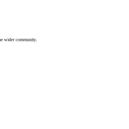
 the wider community.