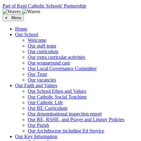
Part of Kent Catholic Schools' Partnership
≡ Menu
Home
Our School
Welcome
Our staff team
Our curriculum
Our extra curricular activities
Our wraparound care
Our Local Governance Committee
Our Trust
Our vacancies
Our Faith and Values
Our School Ethos and Values
Our Catholic Social Teaching
Our Catholic Life
Our RE Curriculum
Our denominational inspection report
Our RE, RSHE, and Prayer and Liturgy Policies
Our Parish
Our Archdiocese including Ed Service
Our Key Information