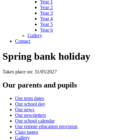
Year 1
Year 2
Year 3
Year 4
Year 5
Year 6
Gallery
Contact
Spring bank holiday
Takes place on: 31/05/2027
Our parents and pupils
Our term dates
Our school day
Our news
Our newsletters
Our school calendar
Our remote education provision
Class pages
Gallery