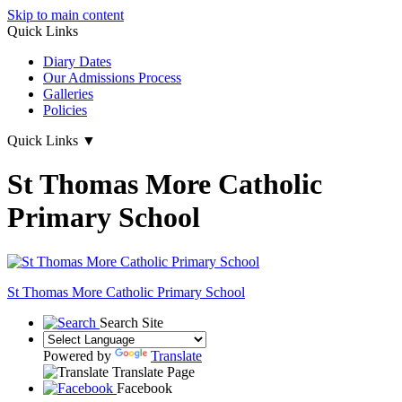
Skip to main content
Quick Links
Diary Dates
Our Admissions Process
Galleries
Policies
Quick Links
▼
St Thomas More Catholic
Primary School
St Thomas More
Catholic Primary School
Search Site
Powered by
Translate
Translate Page
Facebook