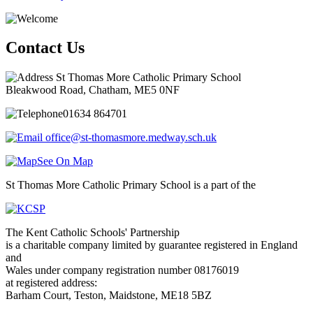
Contact Us
St Thomas More Catholic Primary School
Bleakwood Road, Chatham, ME5 0NF
01634 864701
office@st-thomasmore.medway.sch.uk
See On Map
St Thomas More Catholic Primary School is a part of the
The Kent Catholic Schools' Partnership
is a charitable company limited by guarantee registered in England
and
Wales under company registration number 08176019
at registered address:
Barham Court, Teston, Maidstone, ME18 5BZ