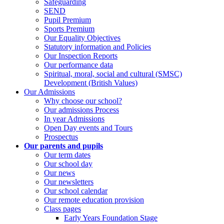
Safeguarding
SEND
Pupil Premium
Sports Premium
Our Equality Objectives
Statutory information and Policies
Our Inspection Reports
Our performance data
Spiritual, moral, social and cultural (SMSC)
Development (British Values)
Our Admissions
Why choose our school?
Our admissions Process
In year Admissions
Open Day events and Tours
Prospectus
Our parents and pupils
Our term dates
Our school day
Our news
Our newsletters
Our school calendar
Our remote education provision
Class pages
Early Years Foundation Stage